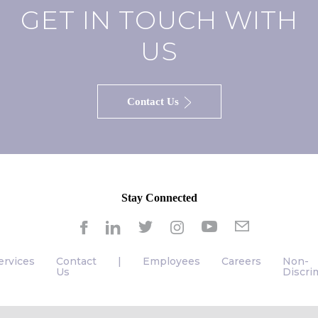
GET IN TOUCH WITH
US
Contact Us
Stay Connected
ervices
Contact
|
Employees
Careers
Non-
Us
Discri