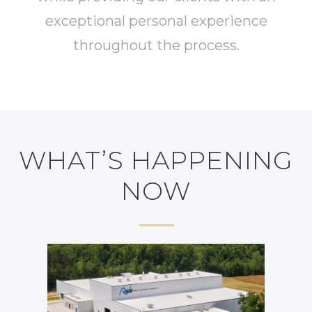
exceptional personal experience
throughout the process.
WHAT’S HAPPENING
NOW