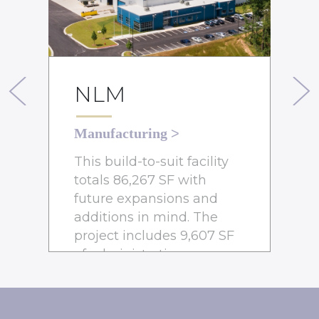
NLM
Previous
Next
Manufacturing
>
This build-to-suit facility
totals 86,267 SF with
future expansions and
additions in mind. The
project includes 9,607 SF
of administrative spaces,
including a lobby, kitchen,
breakroom, conference
rooms, and office areas.