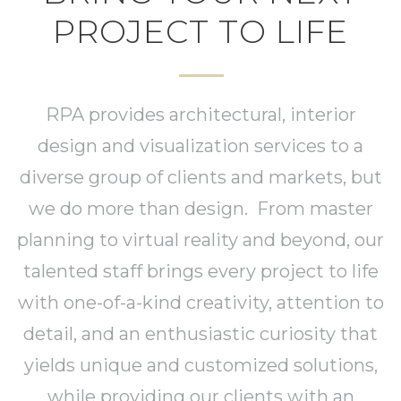
PROJECT TO LIFE
RPA provides architectural, interior
design and visualization services to a
diverse group of clients and markets, but
we do more than design. From master
planning to virtual reality and beyond, our
talented staff brings every project to life
with one-of-a-kind creativity, attention to
detail, and an enthusiastic curiosity that
yields unique and customized solutions,
while providing our clients with an