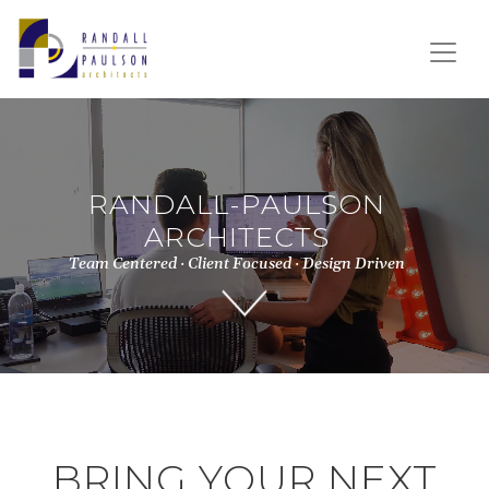
RANDALL-PAULSON
ARCHITECTS
Team Centered · Client Focused · Design Driven
BRING YOUR NEXT