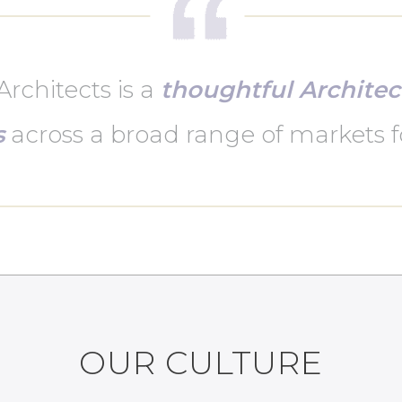
rchitects is a
thoughtful Architec
s
across a broad range of markets f
OUR CULTURE