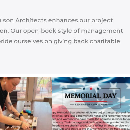
aulson Architects enhances our project
ion. Our open-book style of management
ide ourselves on giving back charitable