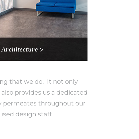
 Architecture >
ng that we do. It not only
also provides us a dedicated
phy permeates throughout our
used design staff.