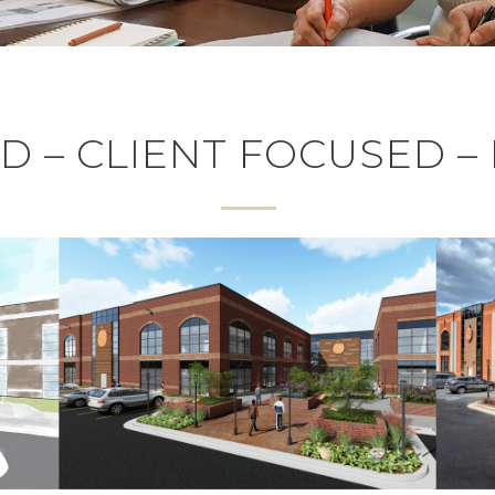
 – CLIENT FOCUSED –