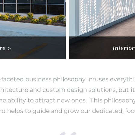
re >
Interior
faceted business philosophy infuses everythi
itecture and custom design solutions, but it 
 the ability to attract new ones. This philoso
d helps to guide and grow our dedicated, foc