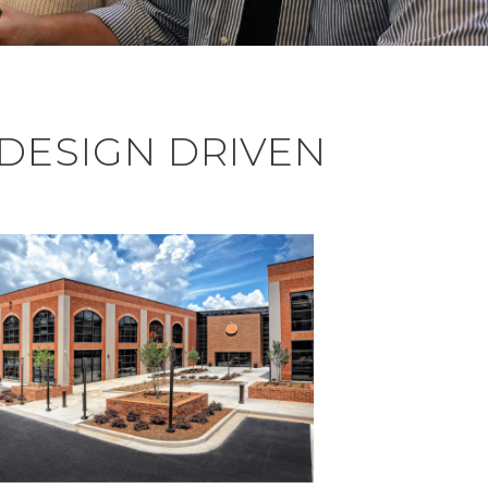
 DESIGN DRIVEN