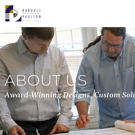
ABOUT US
Award-Winning Designs, Custom Solut