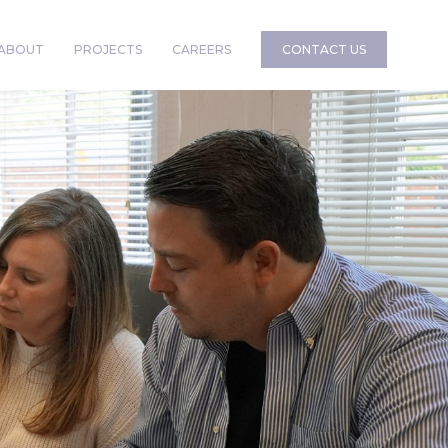
ABOUT
PROJECTS
CAREERS
CONTACT US