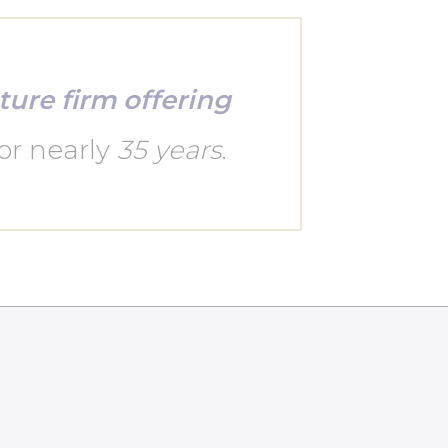
ture firm offering
or nearly
35 years
.