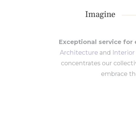
Exceptional service for 
Architecture
and
Interio
concentrates our collect
embrace the