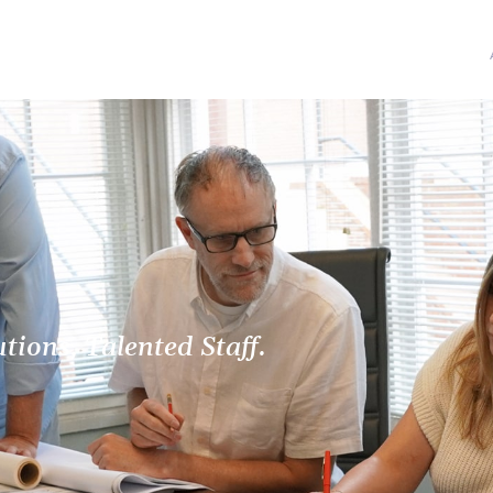
ions, Talented Staff.