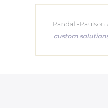
Randall-Paulson A
custom solution