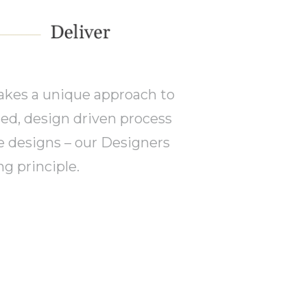
akes a unique approach to
sed, design driven process
e designs – our Designers
g principle.