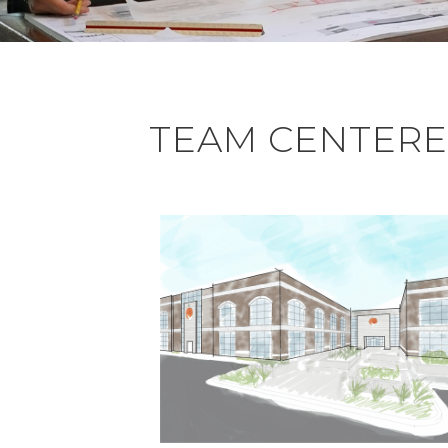
TEAM CENTERED