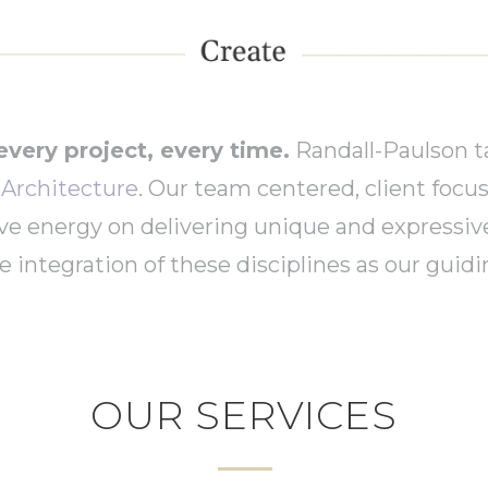
every project, every time.
Randall-Paulson t
r Architecture
. Our team centered, client focu
ive energy on delivering unique and expressiv
 integration of these disciplines as our guidin
OUR SERVICES