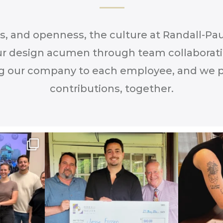
as, and openness, the culture at Randall-P
r design acumen through team collaborat
g our company to each employee, and we pr
contributions, together.