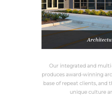
Architectu
Our integrated and multi-
produces award-winning arch
base of repeat clients, and
unique culture an