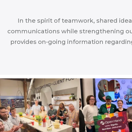
In the spirit of teamwork, shared ide
communications while strengthening ou
provides on-going information regardin