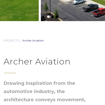
PROJECTS
|
Archer Aviation
Archer Aviation
Drawing inspiration from the
automotive industry, the
architecture conveys movement,