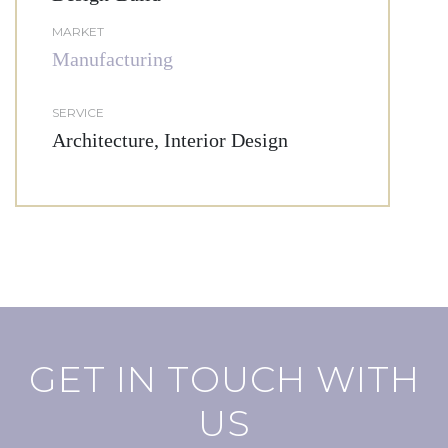
MARKET
Manufacturing
SERVICE
Architecture, Interior Design
GET IN TOUCH WITH
US