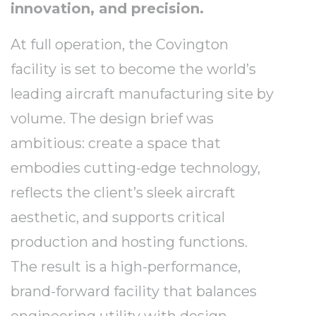
innovation, and precision.
At full operation, the Covington
facility is set to become the world’s
leading aircraft manufacturing site by
volume. The design brief was
ambitious: create a space that
embodies cutting-edge technology,
reflects the client’s sleek aircraft
aesthetic, and supports critical
production and hosting functions.
The result is a high-performance,
brand-forward facility that balances