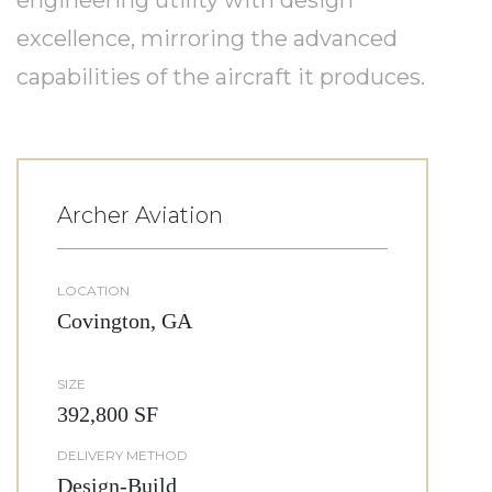
engineering utility with design
excellence, mirroring the advanced
capabilities of the aircraft it produces.
Archer Aviation
LOCATION
Covington, GA
SIZE
392,800 SF
DELIVERY METHOD
Design-Build