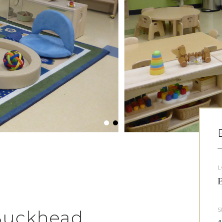
L
B
S
 Buckhead