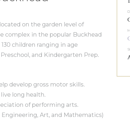
1
D
C
 located on the garden level of
M
ice complex in the popular Buckhead
C
 130 children ranging in age
S
, Preschool, and Kindergarten Prep.
A
p develop gross motor skills.
 live long health.
eciation of performing arts.
 Engineering, Art, and Mathematics)