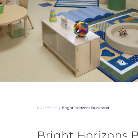
PROJECTS
|
Bright Horizons Buckhead
Bright Horizons