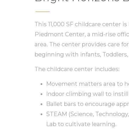
This 11,000 SF childcare center is
Piedmont Center, a mid-rise off
area. The center provides care for
beginning with infants, Toddlers
The childcare center includes:
Movement matters area to hel
Indoor climbing wall to instill
Ballet bars to encourage appr
STEAM (Science, Technology,
Lab to cultivate learning.