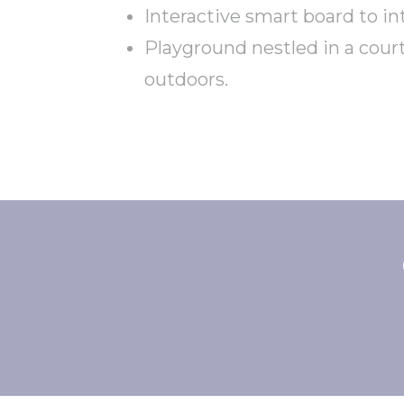
Interactive smart board to i
Playground nestled in a cour
outdoors.