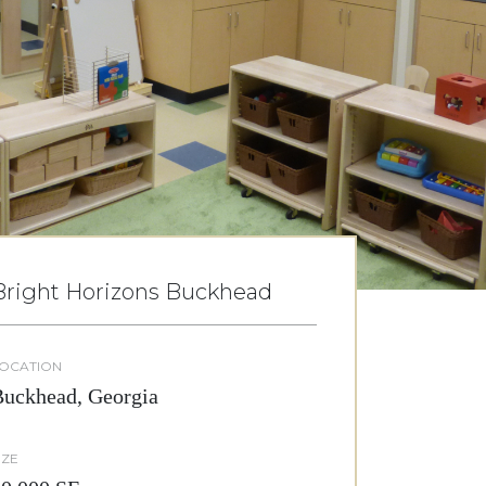
Bright Horizons Buckhead
OCATION
uckhead, Georgia
IZE