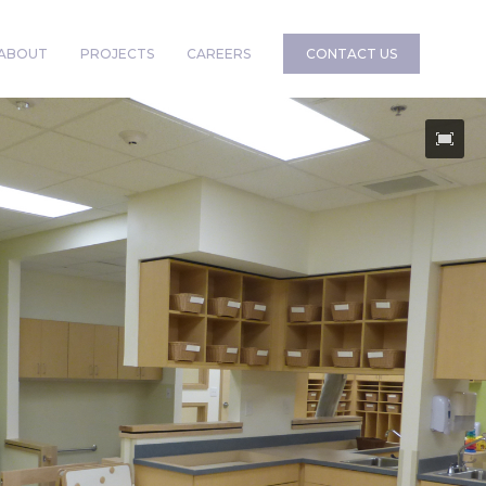
ABOUT
PROJECTS
CAREERS
CONTACT US