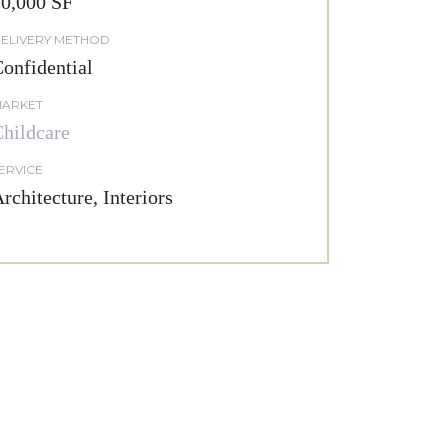
0,000 SF
ELIVERY METHOD
onfidential
ARKET
hildcare
ERVICE
rchitecture, Interiors