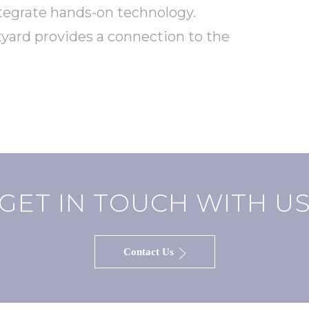
ntegrate hands-on technology.
tyard provides a connection to the
GET IN TOUCH WITH U
Contact Us