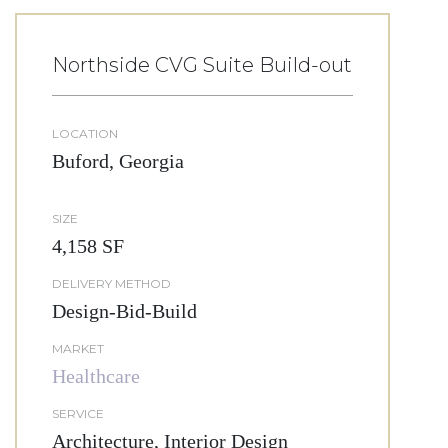
Northside CVG Suite Build-out
LOCATION
Buford, Georgia
SIZE
4,158 SF
DELIVERY METHOD
Design-Bid-Build
MARKET
Healthcare
SERVICE
Architecture, Interior Design