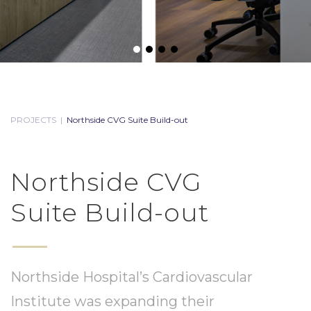
PROJECTS
|
Northside CVG Suite Build-out
Northside CVG
Suite Build-out
Northside Hospital’s Cardiovascular
Institute was expanding their