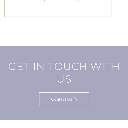
GET IN TOUCH WITH
US
Contact Us