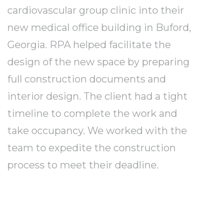
cardiovascular group clinic into their
new medical office building in Buford,
Georgia. RPA helped facilitate the
design of the new space by preparing
full construction documents and
interior design. The client had a tight
timeline to complete the work and
take occupancy. We worked with the
team to expedite the construction
process to meet their deadline.