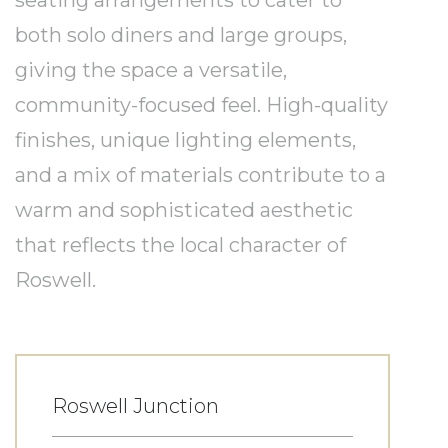
seating arrangements to cater to
both solo diners and large groups,
giving the space a versatile,
community-focused feel. High-quality
finishes, unique lighting elements,
and a mix of materials contribute to a
warm and sophisticated aesthetic
that reflects the local character of
Roswell.
Roswell Junction