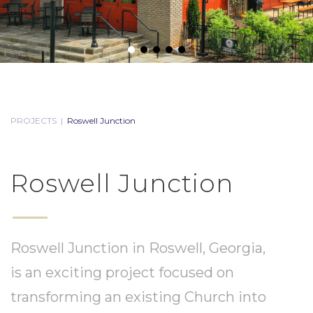
PROJECTS
|
Roswell Junction
Roswell Junction
Roswell Junction in Roswell, Georgia,
is an exciting project focused on
transforming an existing Church into