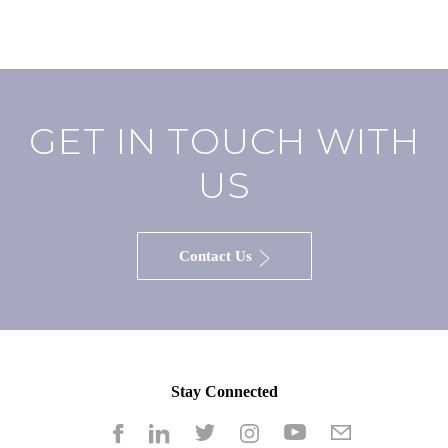
GET IN TOUCH WITH
US
Contact Us
Stay Connected