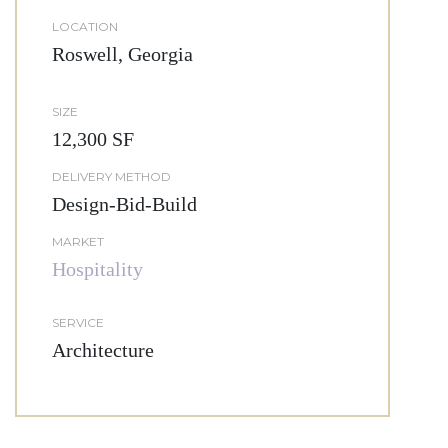
LOCATION
Roswell, Georgia
SIZE
12,300 SF
DELIVERY METHOD
Design-Bid-Build
MARKET
Hospitality
SERVICE
Architecture