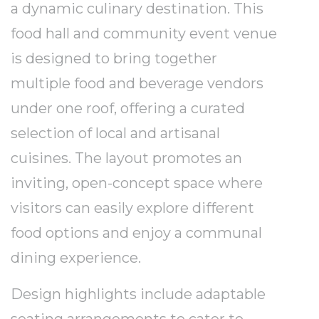
a dynamic culinary destination. This
food hall and community event venue
is designed to bring together
multiple food and beverage vendors
under one roof, offering a curated
selection of local and artisanal
cuisines. The layout promotes an
inviting, open-concept space where
visitors can easily explore different
food options and enjoy a communal
dining experience.
Design highlights include adaptable