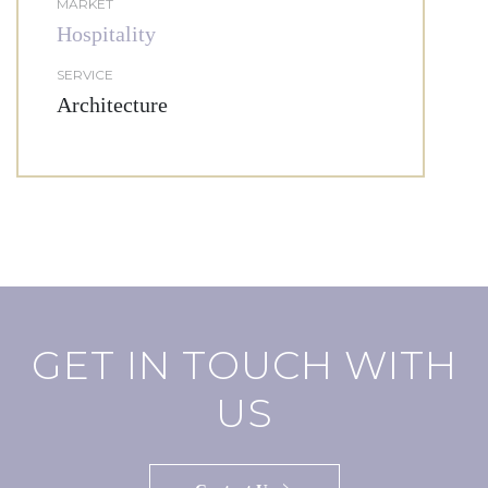
MARKET
Hospitality
SERVICE
Architecture
GET IN TOUCH WITH
US