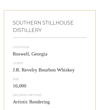
SOUTHERN STILLHOUSE
DISTILLERY
LOCATION
Roswell, Georgia
CLIENT
J.R. Revelry Bourbon Whiskey
SIZE
16,000
DELIVERY METHOD
Artistic Rendering