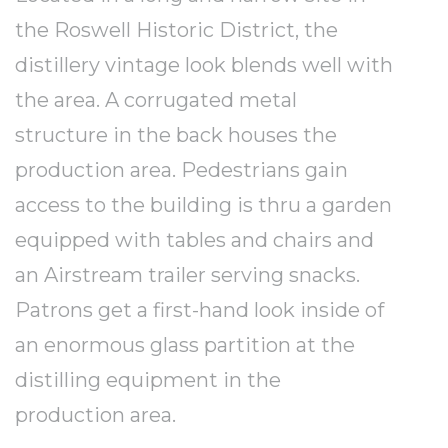
the Roswell Historic District, the
distillery vintage look blends well with
the area. A corrugated metal
structure in the back houses the
production area. Pedestrians gain
access to the building is thru a garden
equipped with tables and chairs and
an Airstream trailer serving snacks.
Patrons get a first-hand look inside of
an enormous glass partition at the
distilling equipment in the
production area.