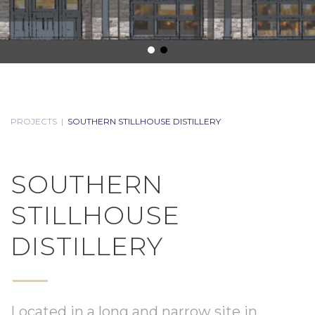
PROJECTS
|
SOUTHERN STILLHOUSE DISTILLERY
SOUTHERN
STILLHOUSE
DISTILLERY
Located in a long and narrow site in